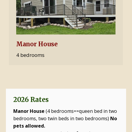
Manor House
4 bedrooms
2026 Rates
Manor House
(4 bedrooms==queen bed in two
bedrooms, two twin beds in two bedrooms)
No
pets allowed.