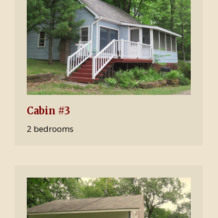
Cabin #3
2 bedrooms