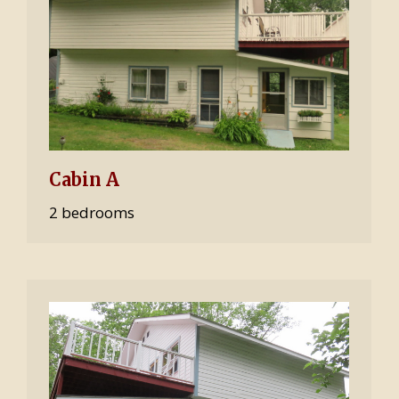
Cabin A
2 bedrooms