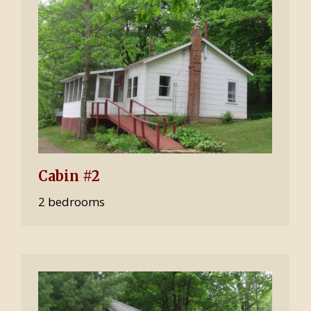
Cabin #2
2 bedrooms