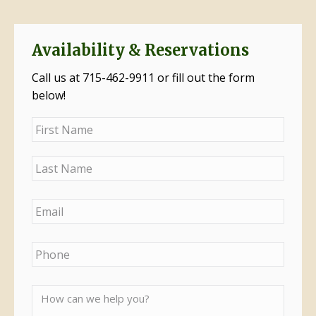
Availability & Reservations
Call us at 715-462-9911 or fill out the form
below!