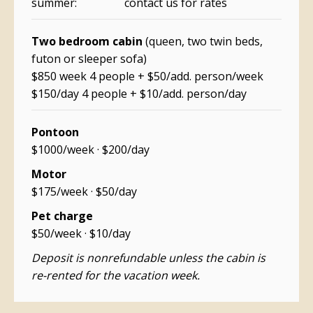
summer: contact us for rates
Two bedroom cabin
(queen, two twin beds,
futon or sleeper sofa)
$850 week 4 people + $50/add. person/week
$150/day 4 people + $10/add. person/day
Pontoon
$1000/week · $200/day
Motor
$175/week · $50/day
Pet charge
$50/week · $10/day
Deposit is nonrefundable unless the cabin is
re-rented for the vacation week.