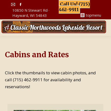
Call Us! (715)
Mail
Facebook
462-9911
10850 N Stewart Rd ·
page
page
topmenu
Hayward, WI 54843
opens
opens
in
in
new
new
window
window
Cabins and Rates
Click the thumbnails to view cabin photos, and
call (715) 462-9911 for availability and
reservations!