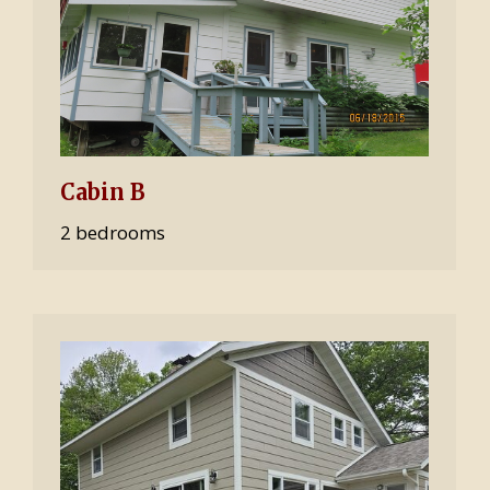
Cabin B
2 bedrooms