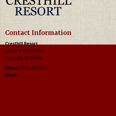
Contact Information
Cresthill Resort
10850 N Stewart Rd
Hayward, WI 54843
Phone:
(715) 462-9911
Email:
mailweb@cresthillresort.com
Location