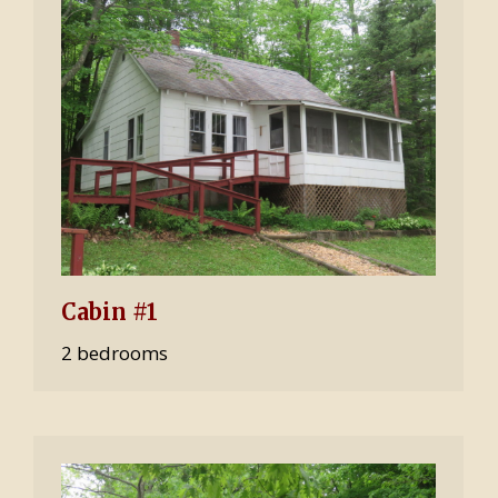
Cabin #1
2 bedrooms